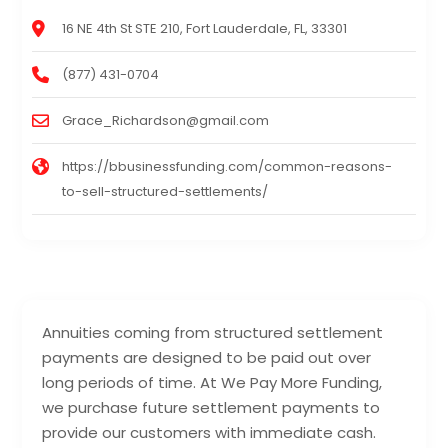
16 NE 4th St STE 210, Fort Lauderdale, FL, 33301
(877) 431-0704
Grace_Richardson@gmail.com
https://bbusinessfunding.com/common-reasons-
to-sell-structured-settlements/
Annuities coming from structured settlement
payments are designed to be paid out over
long periods of time. At We Pay More Funding,
we purchase future settlement payments to
provide our customers with immediate cash.