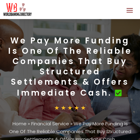
We Pay More Funding
Is One Of The Reliable
Companies That Buy
Structured
Settlements & Offers
Immediate Cash.
Home
»
Financial Service
»
We Pay More Funding Is
One Of The Reliable Companies That Buy Structured
Settlements & Offers Immediate Cash.