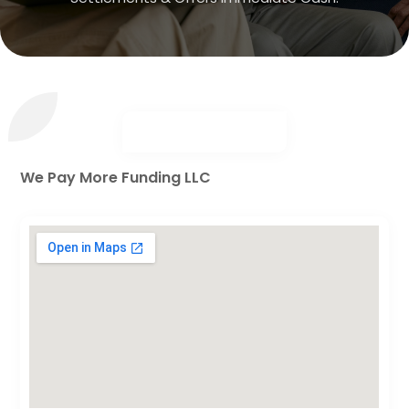
We Pay More Funding LLC