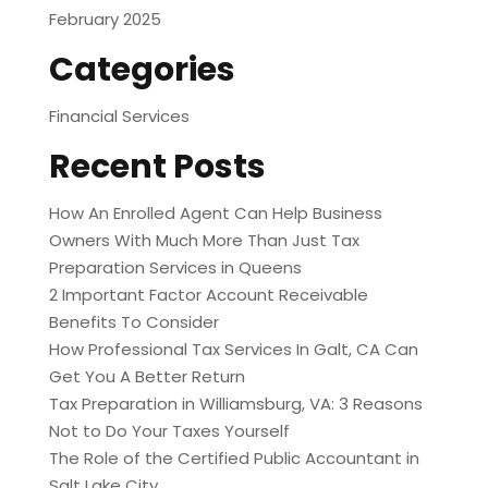
February 2025
Categories
Financial Services
Recent Posts
How An Enrolled Agent Can Help Business
Owners With Much More Than Just Tax
Preparation Services in Queens
2 Important Factor Account Receivable
Benefits To Consider
How Professional Tax Services In Galt, CA Can
Get You A Better Return
Tax Preparation in Williamsburg, VA: 3 Reasons
Not to Do Your Taxes Yourself
The Role of the Certified Public Accountant in
Salt Lake City