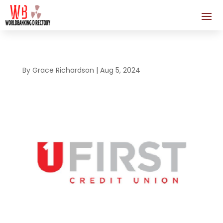
By
Grace Richardson
|
Aug 5, 2024