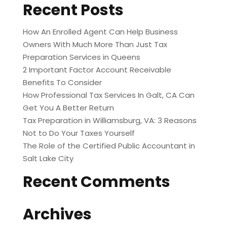
Recent Posts
How An Enrolled Agent Can Help Business
Owners With Much More Than Just Tax
Preparation Services in Queens
2 Important Factor Account Receivable
Benefits To Consider
How Professional Tax Services In Galt, CA Can
Get You A Better Return
Tax Preparation in Williamsburg, VA: 3 Reasons
Not to Do Your Taxes Yourself
The Role of the Certified Public Accountant in
Salt Lake City
Recent Comments
Archives