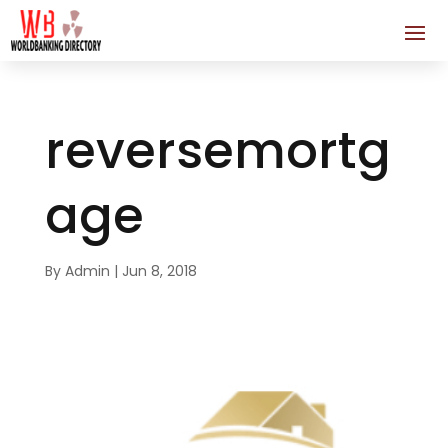
reversemortg
age
By
Admin
|
Jun 8, 2018