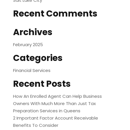
Salt Lake City
Recent Comments
Archives
February 2025
Categories
Financial Services
Recent Posts
How An Enrolled Agent Can Help Business
Owners With Much More Than Just Tax
Preparation Services in Queens
2 Important Factor Account Receivable
Benefits To Consider