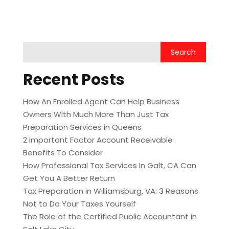
Recent Posts
How An Enrolled Agent Can Help Business
Owners With Much More Than Just Tax
Preparation Services in Queens
2 Important Factor Account Receivable
Benefits To Consider
How Professional Tax Services In Galt, CA Can
Get You A Better Return
Tax Preparation in Williamsburg, VA: 3 Reasons
Not to Do Your Taxes Yourself
The Role of the Certified Public Accountant in