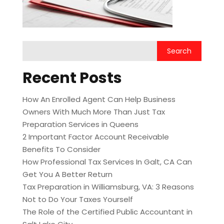
Recent Posts
How An Enrolled Agent Can Help Business
Owners With Much More Than Just Tax
Preparation Services in Queens
2 Important Factor Account Receivable
Benefits To Consider
How Professional Tax Services In Galt, CA Can
Get You A Better Return
Tax Preparation in Williamsburg, VA: 3 Reasons
Not to Do Your Taxes Yourself
The Role of the Certified Public Accountant in