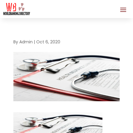
By
Admin
|
Oct 6, 2020