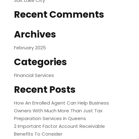
Salt Lake City
Recent Comments
Archives
February 2025
Categories
Financial Services
Recent Posts
How An Enrolled Agent Can Help Business
Owners With Much More Than Just Tax
Preparation Services in Queens
2 Important Factor Account Receivable
Benefits To Consider